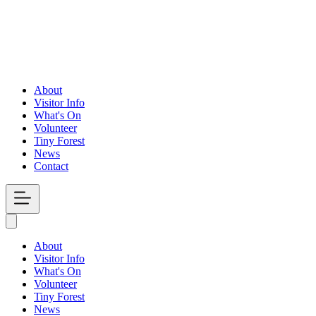
About
Visitor Info
What's On
Volunteer
Tiny Forest
News
Contact
Open
Menu
About
Visitor Info
What's On
Volunteer
Tiny Forest
News