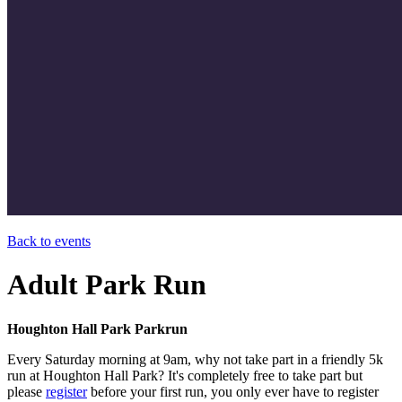
Back to events
Adult Park Run
Houghton Hall Park Parkrun
Every Saturday morning at 9am, why not take part in a friendly 5k
run at Houghton Hall Park? It's completely free to take part but
please
register
before your first run, you only ever have to register