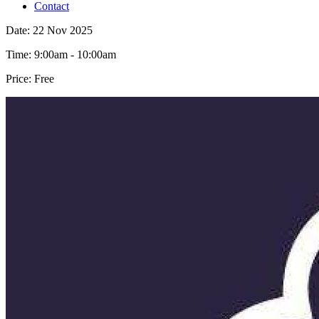
Contact
Date:
22 Nov 2025
Time:
9:00am - 10:00am
Price:
Free