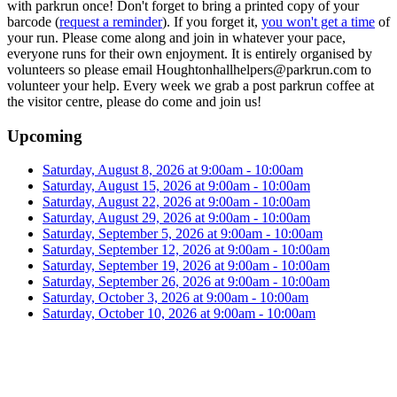
with parkrun once! Don't forget to bring a printed copy of your
barcode (
request a reminder
). If you forget it,
you won't get a time
of
your run. Please come along and join in whatever your pace,
everyone runs for their own enjoyment. It is entirely organised by
volunteers so please email Houghtonhallhelpers@parkrun.com to
volunteer your help. Every week we grab a post parkrun coffee at
the visitor centre, please do come and join us!
Upcoming
Saturday, August 8, 2026 at 9:00am - 10:00am
Saturday, August 15, 2026 at 9:00am - 10:00am
Saturday, August 22, 2026 at 9:00am - 10:00am
Saturday, August 29, 2026 at 9:00am - 10:00am
Saturday, September 5, 2026 at 9:00am - 10:00am
Saturday, September 12, 2026 at 9:00am - 10:00am
Saturday, September 19, 2026 at 9:00am - 10:00am
Saturday, September 26, 2026 at 9:00am - 10:00am
Saturday, October 3, 2026 at 9:00am - 10:00am
Saturday, October 10, 2026 at 9:00am - 10:00am