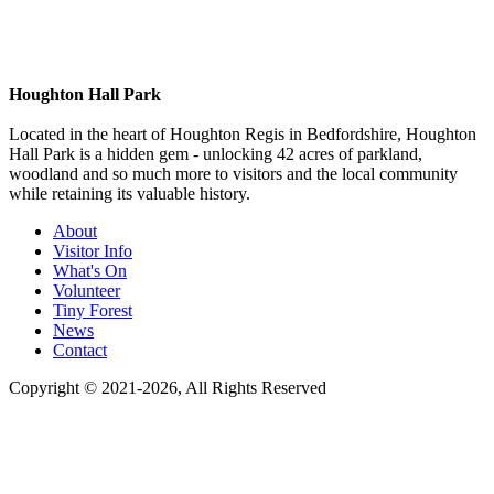
Houghton Hall Park
Located in the heart of Houghton Regis in Bedfordshire, Houghton
Hall Park is a hidden gem - unlocking 42 acres of parkland,
woodland and so much more to visitors and the local community
while retaining its valuable history.
About
Visitor Info
What's On
Volunteer
Tiny Forest
News
Contact
Copyright © 2021-
2026
, All Rights Reserved