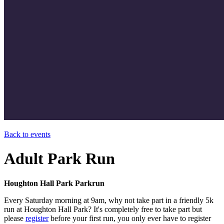
Back to events
Adult Park Run
Houghton Hall Park Parkrun
Every Saturday morning at 9am, why not take part in a friendly 5k
run at Houghton Hall Park? It's completely free to take part but
please
register
before your first run, you only ever have to register