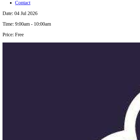
Contact
Date:
04 Jul 2026
Time:
9:00am - 10:00am
Price:
Free