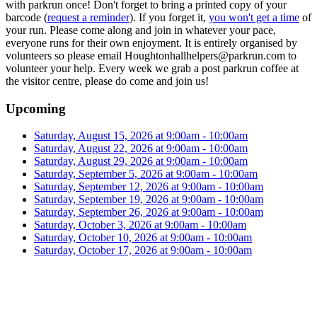
with parkrun once! Don't forget to bring a printed copy of your
barcode (
request a reminder
). If you forget it,
you won't get a time
of
your run. Please come along and join in whatever your pace,
everyone runs for their own enjoyment. It is entirely organised by
volunteers so please email Houghtonhallhelpers@parkrun.com to
volunteer your help. Every week we grab a post parkrun coffee at
the visitor centre, please do come and join us!
Upcoming
Saturday, August 15, 2026 at 9:00am - 10:00am
Saturday, August 22, 2026 at 9:00am - 10:00am
Saturday, August 29, 2026 at 9:00am - 10:00am
Saturday, September 5, 2026 at 9:00am - 10:00am
Saturday, September 12, 2026 at 9:00am - 10:00am
Saturday, September 19, 2026 at 9:00am - 10:00am
Saturday, September 26, 2026 at 9:00am - 10:00am
Saturday, October 3, 2026 at 9:00am - 10:00am
Saturday, October 10, 2026 at 9:00am - 10:00am
Saturday, October 17, 2026 at 9:00am - 10:00am