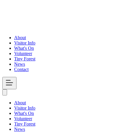
About
Visitor Info
What's On
Volunteer
Tiny Forest
News
Contact
Open
Menu
About
Visitor Info
What's On
Volunteer
Tiny Forest
News