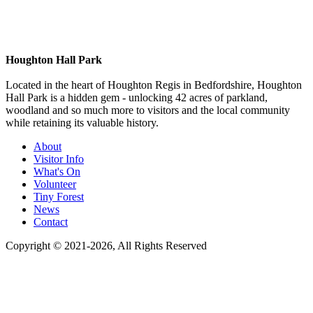
Houghton Hall Park
Located in the heart of Houghton Regis in Bedfordshire, Houghton
Hall Park is a hidden gem - unlocking 42 acres of parkland,
woodland and so much more to visitors and the local community
while retaining its valuable history.
About
Visitor Info
What's On
Volunteer
Tiny Forest
News
Contact
Copyright © 2021-
2026
, All Rights Reserved